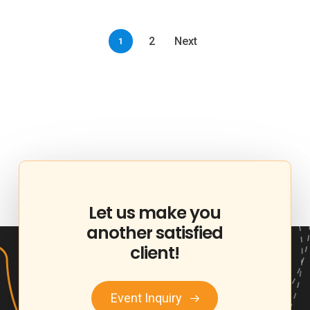
2
Next
1
Let
us
make
you
another
satisfied
client!
Event Inquiry