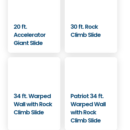
20 ft.
30 ft. Rock
Accelerator
Climb Slide
Giant Slide
34 ft. Warped
Patriot 34 ft.
Wall with Rock
Warped Wall
Climb Slide
with Rock
Climb Slide