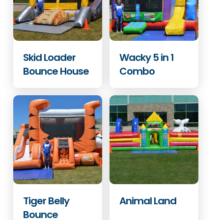
Skid Loader
Wacky 5 in 1
Bounce House
Combo
Tiger Belly
Animal Land
Bounce