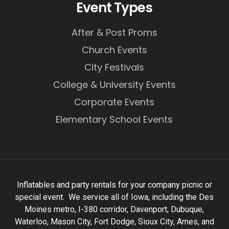
Event Types
After & Post Proms
Church Events
City Festivals
College & University Events
Corporate Events
Elementary School Events
Inflatables and party rentals for your company picnic or
special event. We service all of Iowa, including the Des
Moines metro, I-380 corridor, Davenport, Dubuque,
Waterloo, Mason City, Fort Dodge, Sioux City, Ames, and