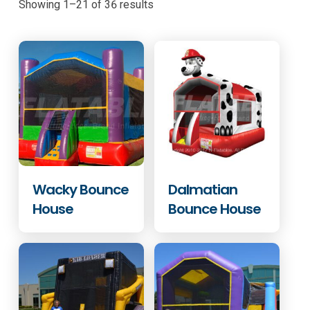
Showing 1–21 of 36 results
Wacky Bounce
Dalmatian
House
Bounce House