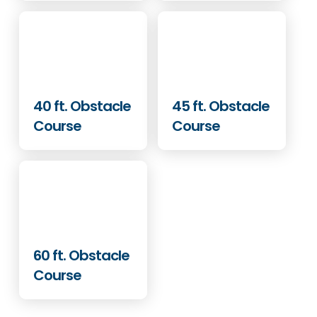
40 ft. Obstacle
45 ft. Obstacle
Course
Course
60 ft. Obstacle
Course