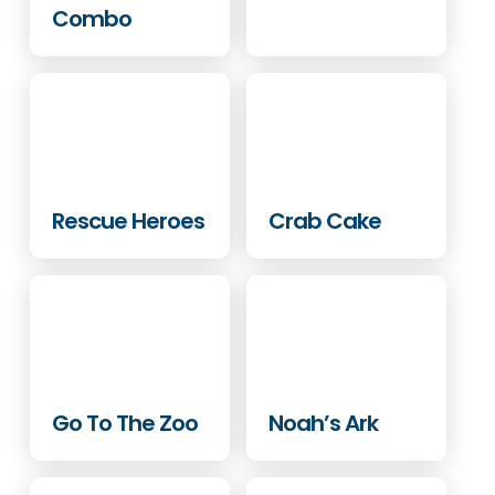
Combo
Rescue Heroes
Crab Cake
Go To The Zoo
Noah’s Ark