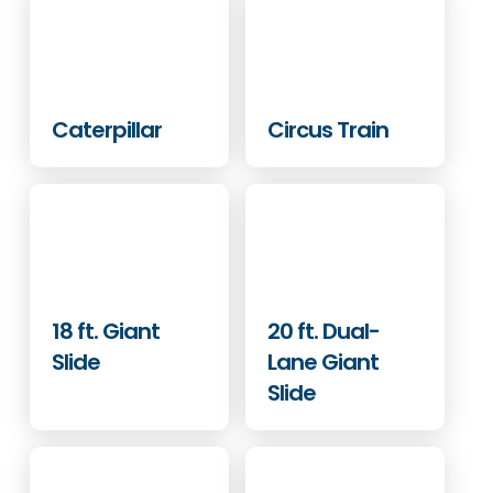
Caterpillar
Circus Train
18 ft. Giant
20 ft. Dual-
Slide
Lane Giant
Slide