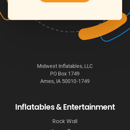
Midwest Inflatables, LLC
PO Box 1749
Ames, IA 50010-1749
Inflatables & Entertainment
Rock Wall