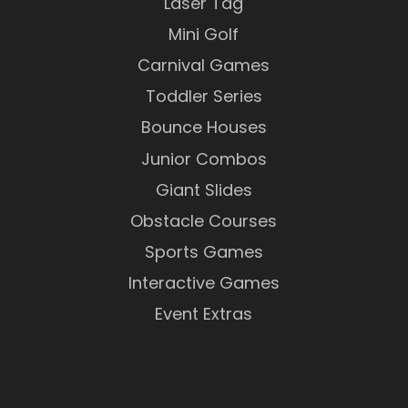
Laser Tag
Mini Golf
Carnival Games
Toddler Series
Bounce Houses
Junior Combos
Giant Slides
Obstacle Courses
Sports Games
Interactive Games
Event Extras