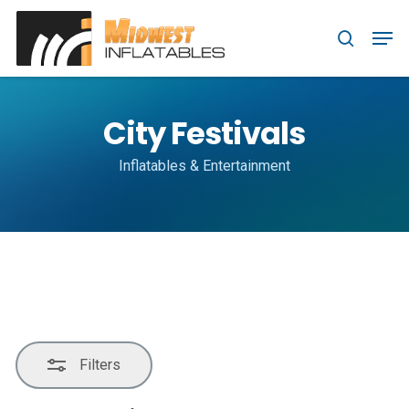
Skip
Menu
Men
to
Close
search
main
Filters
content
City Festivals
Inflatables & Entertainment
Filters