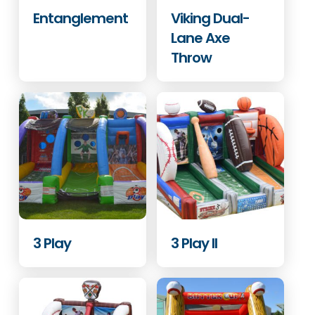
Entanglement
Viking Dual-
Lane Axe
Throw
3 Play
3 Play II