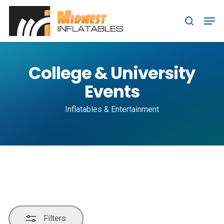
Skip
Menu
Men
to
Close
search
main
Filters
content
College & University
Events
Inflatables & Entertainment
Filters