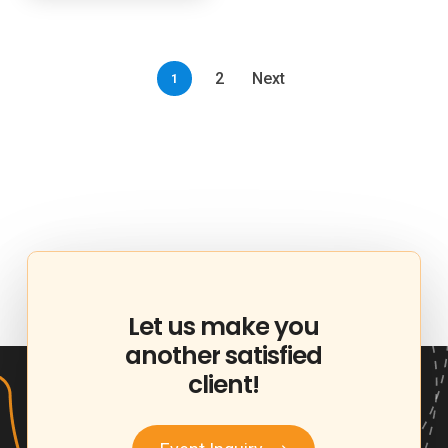
2
Next
1
Let
us
make
you
another
satisfied
client!