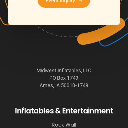
Event Inquiry
Midwest Inflatables, LLC
PO Box 1749
Ames, IA 50010-1749
Inflatables & Entertainment
Rock Wall