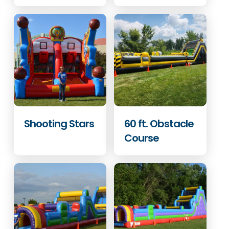
Shooting Stars
60 ft. Obstacle
Course