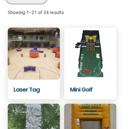
Showing 1–21 of 34 results
Laser Tag
Mini Golf