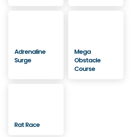
Adrenaline
Mega
Surge
Obstacle
Course
Rat Race