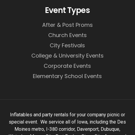
Event Types
After & Post Proms
Church Events
City Festivals
College & University Events
Corporate Events
Elementary School Events
Inflatables and party rentals for your company picnic or
special event. We service all of Iowa, including the Des
Moines metro, I-380 corridor, Davenport, Dubuque,