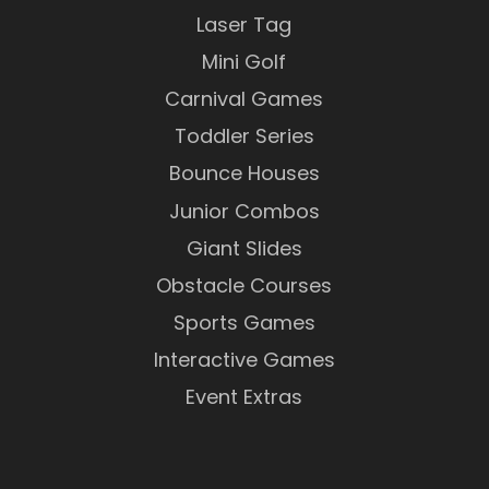
Laser Tag
Mini Golf
Carnival Games
Toddler Series
Bounce Houses
Junior Combos
Giant Slides
Obstacle Courses
Sports Games
Interactive Games
Event Extras