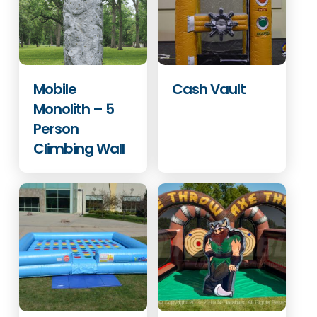
Mobile
Cash Vault
Monolith – 5
Person
Climbing Wall