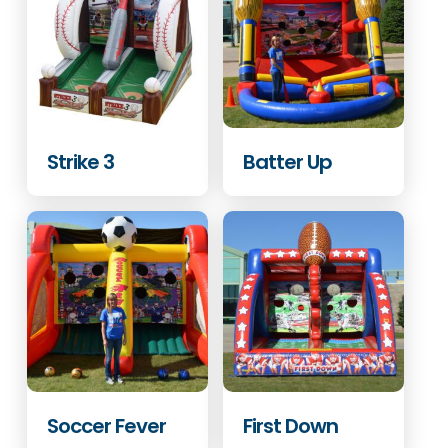
Strike 3
Batter Up
Soccer Fever
First Down