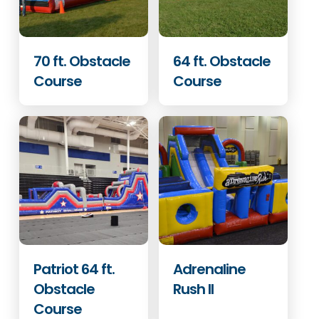
70 ft. Obstacle
64 ft. Obstacle
Course
Course
Patriot 64 ft.
Adrenaline
Obstacle
Rush II
Course