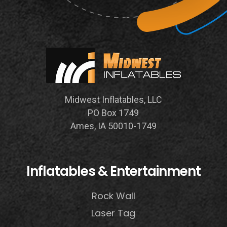
Midwest Inflatables, LLC
PO Box 1749
Ames, IA 50010-1749
Inflatables & Entertainment
Rock Wall
Laser Tag