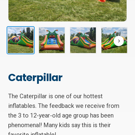
Caterpillar
The Caterpillar is one of our hottest
inflatables. The feedback we receive from
the 3 to 12-year-old age group has been
phenomenal! Many kids say this is their
favorite inflatable!