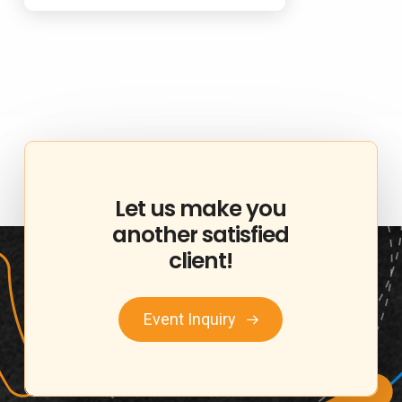
Let
us
make
you
another
satisfied
client!
Event Inquiry