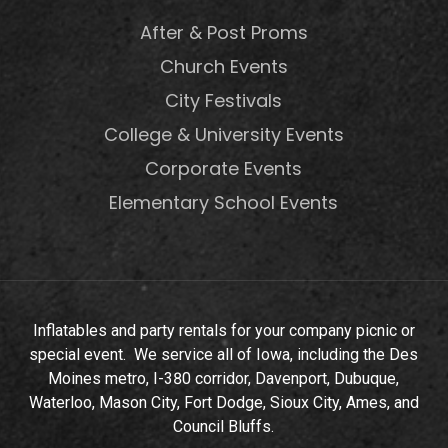
After & Post Proms
Church Events
City Festivals
College & University Events
Corporate Events
Elementary School Events
Inflatables and party rentals for your company picnic or
special event. We service all of Iowa, including the Des
Moines metro, I-380 corridor, Davenport, Dubuque,
Waterloo, Mason City, Fort Dodge, Sioux City, Ames, and
Council Bluffs.