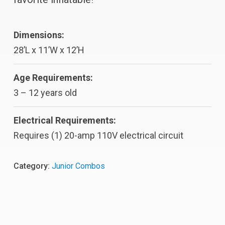
Dimensions:
28’L x 11’W x 12’H
Age Requirements:
3 – 12 years old
Electrical Requirements:
Requires (1) 20-amp 110V electrical circuit
Category:
Junior Combos