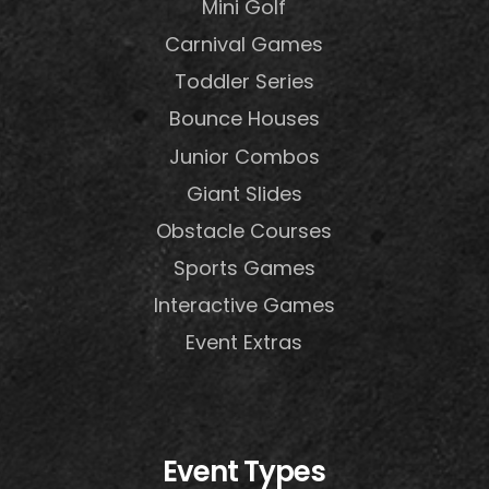
Mini Golf
Carnival Games
Toddler Series
Bounce Houses
Junior Combos
Giant Slides
Obstacle Courses
Sports Games
Interactive Games
Event Extras
Event Types