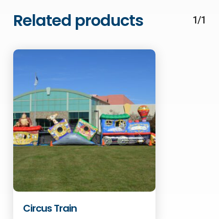
Related products
1/1
Circus Train