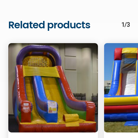
Related products
1/3