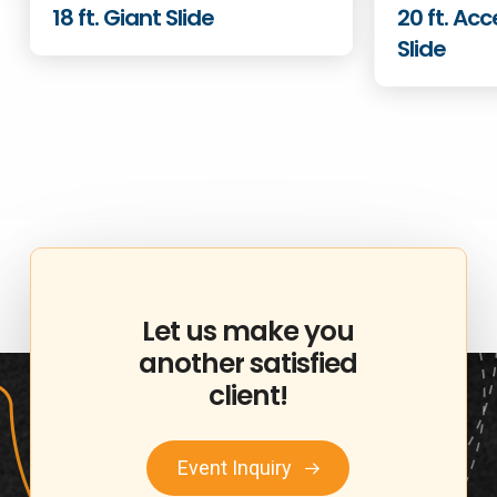
18 ft. Giant Slide
20 ft. Acc
Slide
Let
us
make
you
another
satisfied
client!
Event Inquiry