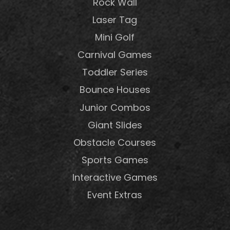
Rock Wall
Laser Tag
Mini Golf
Carnival Games
Toddler Series
Bounce Houses
Junior Combos
Giant Slides
Obstacle Courses
Sports Games
Interactive Games
Event Extras