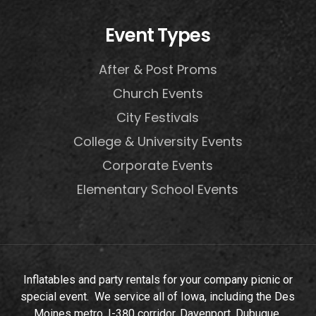
Event Types
After & Post Proms
Church Events
City Festivals
College & University Events
Corporate Events
Elementary School Events
Inflatables and party rentals for your company picnic or
special event. We service all of Iowa, including the Des
Moines metro, I-380 corridor, Davenport, Dubuque,