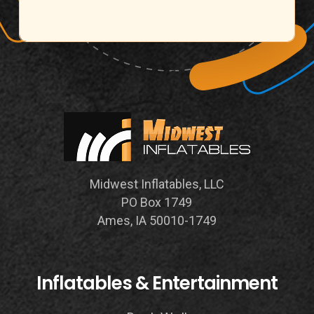
Midwest Inflatables, LLC
PO Box 1749
Ames, IA 50010-1749
Inflatables & Entertainment