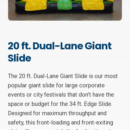
20 ft. Dual-Lane Giant
Slide
The 20 ft. Dual-Lane Giant Slide is our most
popular giant slide for large corporate
events or city festivals that don’t have the
space or budget for the 34 ft. Edge Slide.
Designed for maximum throughput and
safety, this front-loading and front-exiting