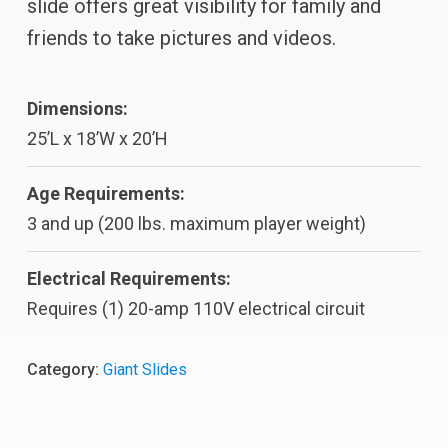
slide offers great visibility for family and
friends to take pictures and videos.
Dimensions:
25’L x 18’W x 20’H
Age Requirements:
3 and up (200 lbs. maximum player weight)
Electrical Requirements:
Requires (1) 20-amp 110V electrical circuit
Category:
Giant Slides