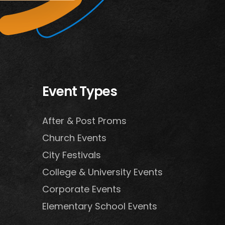
Event Types
After & Post Proms
Church Events
City Festivals
College & University Events
Corporate Events
Elementary School Events