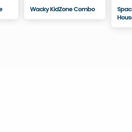
e
Wacky KidZone Combo
Spac
Hous