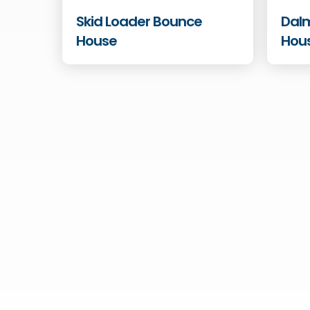
Skid Loader Bounce
Dal
House
Hou