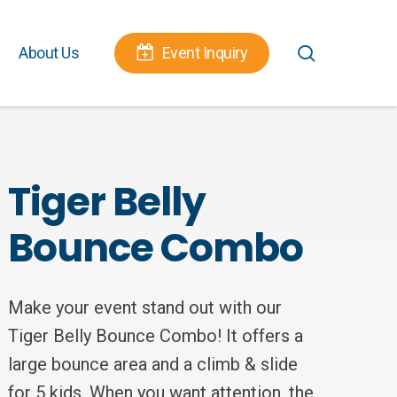
Menu
search
About Us
Event Inquiry
Tiger Belly
Bounce Combo
Make your event stand out with our
Tiger Belly Bounce Combo! It offers a
large bounce area and a climb & slide
for 5 kids. When you want attention, the