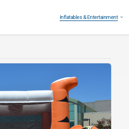
Inflatables & Entertainment