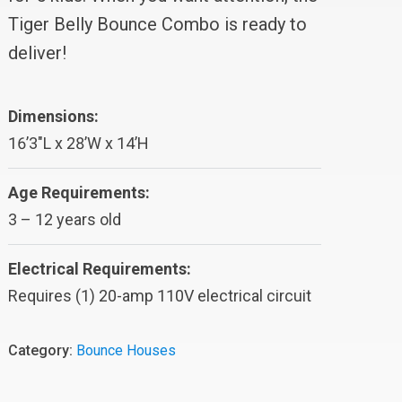
Tiger Belly Bounce Combo is ready to
deliver!
Dimensions:
16’3″L x 28’W x 14’H
Age Requirements:
3 – 12 years old
Electrical Requirements:
Requires (1) 20-amp 110V electrical circuit
Category:
Bounce Houses