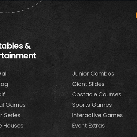
atables &
rtainment
all
Junior Combos
Tag
Giant Slides
lf
Obstacle Courses
val Games
Sports Games
r Series
Interactive Games
e Houses
Event Extras