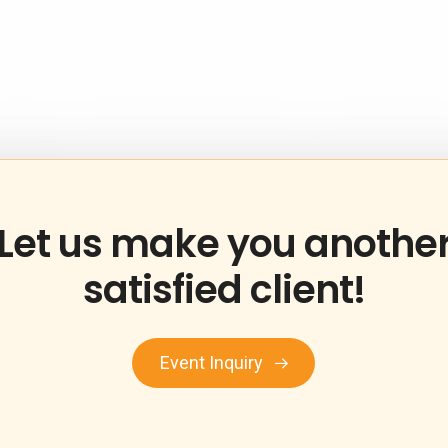
Let
us
make
you
anothe
satisfied
client!
Event Inquiry