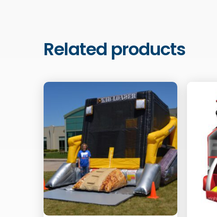
Related products