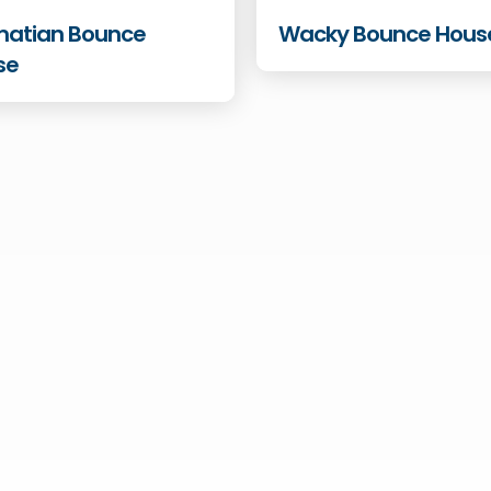
matian Bounce
Wacky Bounce Hous
se