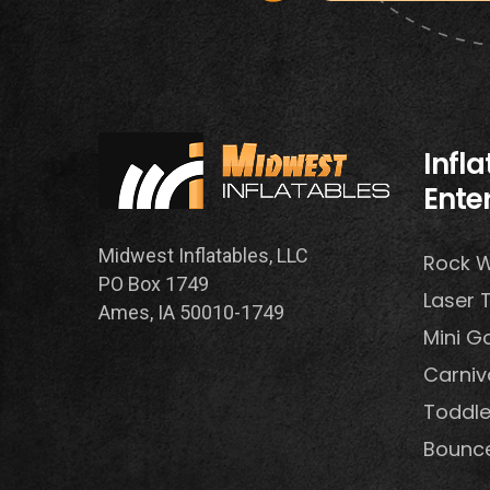
Infl
Ente
Midwest Inflatables, LLC
Rock W
PO Box 1749
Laser 
Ames, IA 50010-1749
Mini Go
Carni
Toddle
Bounc