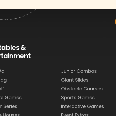
atables &
rtainment
all
Junior Combos
Tag
Giant Slides
lf
Obstacle Courses
val Games
Sports Games
r Series
Interactive Games
e Houses
Event Extras