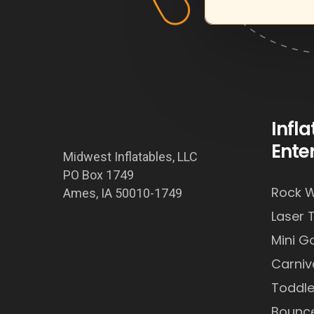
Infl
Ente
Midwest Inflatables, LLC
PO Box 1749
Rock W
Ames, IA 50010-1749
Laser 
Mini Go
Carni
Toddle
Bounc