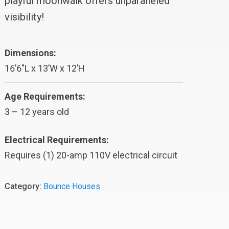
playful moonwalk offers unparalleled
visibility!
Dimensions:
16’6″L x 13’W x 12’H
Age Requirements:
3 – 12 years old
Electrical Requirements:
Requires (1) 20-amp 110V electrical circuit
Category:
Bounce Houses