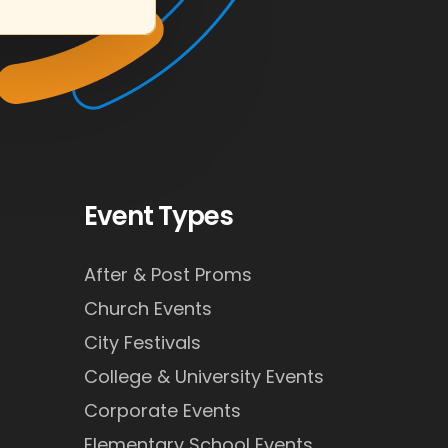
Event Types
After & Post Proms
Church Events
City Festivals
College & University Events
Corporate Events
Elementary School Events