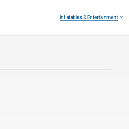
Inflatables & Entertainment