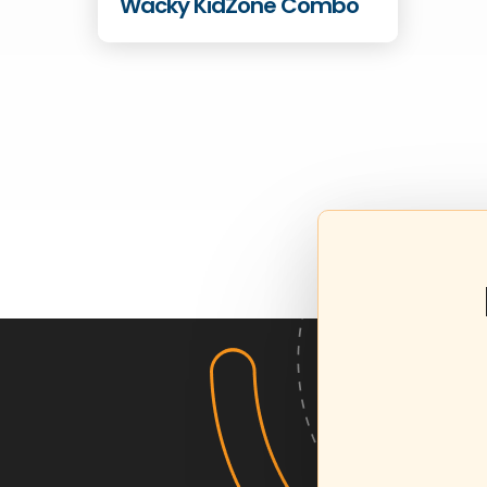
Wacky KidZone Combo