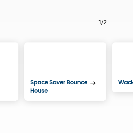
1/2
Space Saver Bounce
Wack
House