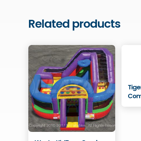
Related products
Tige
Co