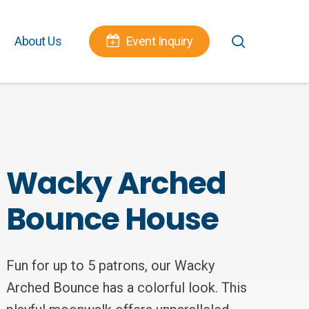
Menu
search
About Us
Event Inquiry
Wacky Arched
Bounce House
Fun for up to 5 patrons, our Wacky
Arched Bounce has a colorful look. This