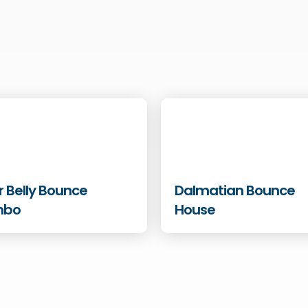
r Belly Bounce
Dalmatian Bounce
mbo
House