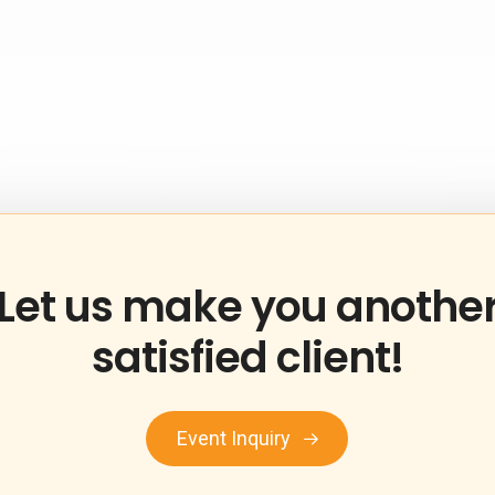
Let
us
make
you
anothe
satisfied
client!
Event Inquiry