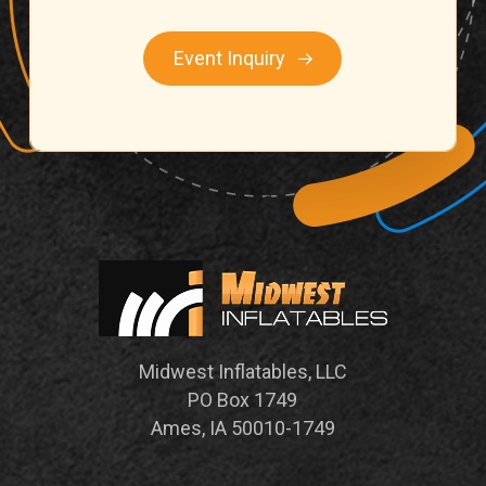
Event Inquiry
Midwest Inflatables, LLC
PO Box 1749
Ames, IA 50010-1749