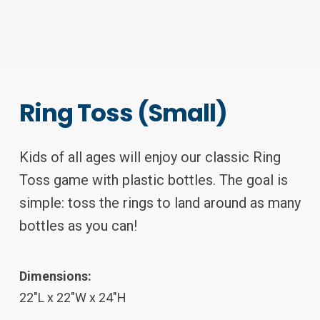
Ring Toss (Small)
Kids of all ages will enjoy our classic Ring
Toss game with plastic bottles. The goal is
simple: toss the rings to land around as many
bottles as you can!
Dimensions:
22″L x 22″W x 24″H