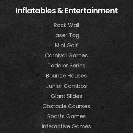
Inflatables & Entertainment
Rock Wall
Laser Tag
Mini Golf
Carnival Games
Toddler Series
Bounce Houses
Junior Combos
Giant Slides
Obstacle Courses
Sports Games
Interactive Games