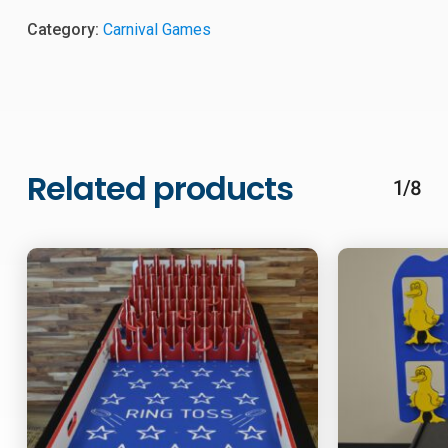
Category:
Carnival Games
Related products
1/8