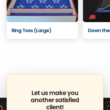
Ring Toss (Large)
Down the
Let
us
make
you
another
satisfied
client!