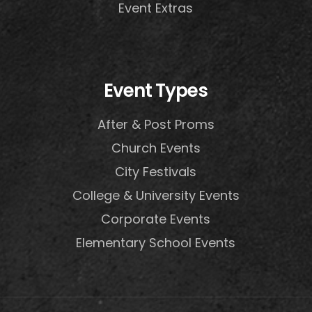
Event Extras
Event Types
After & Post Proms
Church Events
City Festivals
College & University Events
Corporate Events
Elementary School Events