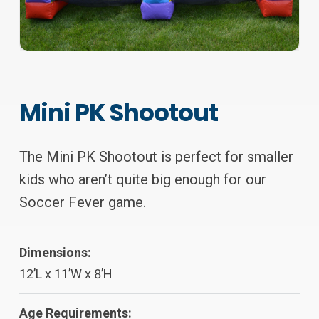
Mini PK Shootout
The Mini PK Shootout is perfect for smaller
kids who aren’t quite big enough for our
Soccer Fever game.
Dimensions:
12’L x 11’W x 8’H
Age Requirements: