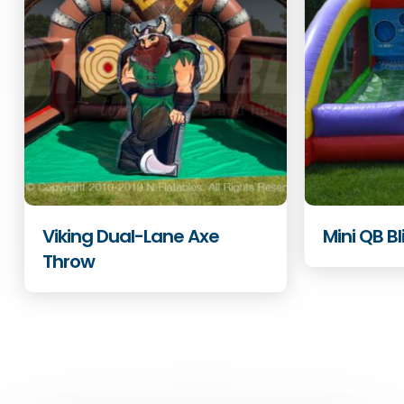
Viking Dual-Lane Axe
Mini QB Bl
Throw