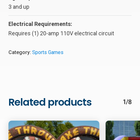
3 and up
Electrical Requirements:
Requires (1) 20-amp 110V electrical circuit
Category:
Sports Games
Related products
1/8