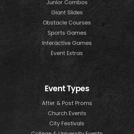
Junior Combos
Giant Slides
Obstacle Courses
Sports Games
Interactive Games
Event Extras
Event Types
After & Post Proms
Church Events
City Festivals
College & University Events