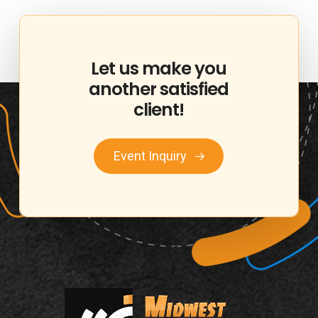
Let
us
make
you
another
satisfied
client!
Event Inquiry