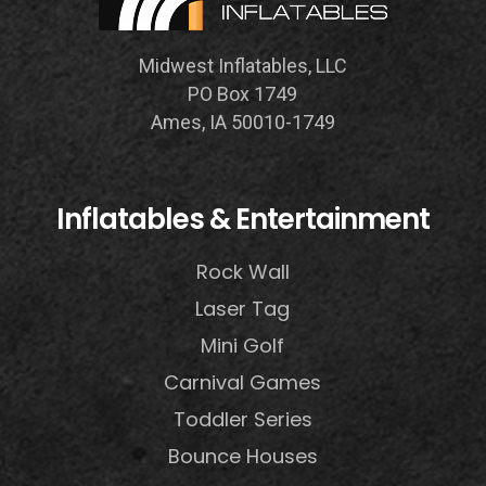
Midwest Inflatables, LLC
PO Box 1749
Ames, IA 50010-1749
Inflatables & Entertainment
Rock Wall
Laser Tag
Mini Golf
Carnival Games
Toddler Series
Bounce Houses