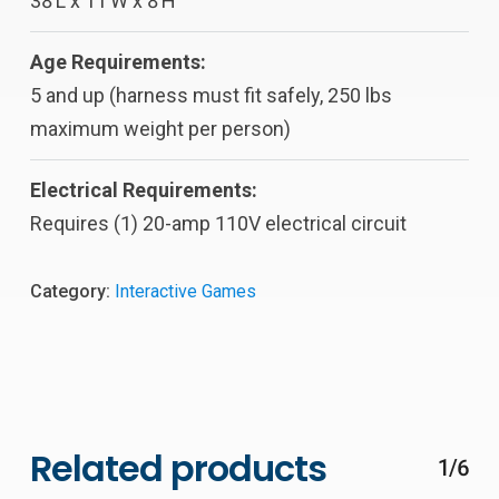
38’L x 11’W x 8’H
Age Requirements:
5 and up (harness must fit safely, 250 lbs
maximum weight per person)
Electrical Requirements:
Requires (1) 20-amp 110V electrical circuit
Category:
Interactive Games
Related products
1/6