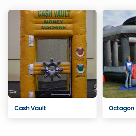
Cash Vault
Octagon 