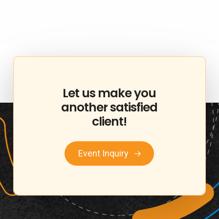
Let
us
make
you
another
satisfied
client!
Event Inquiry