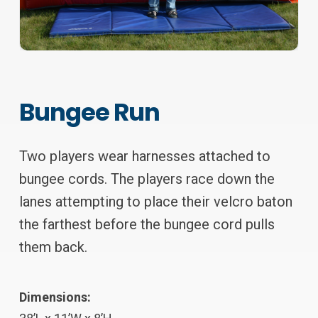
Bungee Run
Two players wear harnesses attached to
bungee cords. The players race down the
lanes attempting to place their velcro baton
the farthest before the bungee cord pulls
them back.
Dimensions: