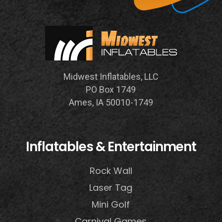
Midwest Inflatables, LLC
PO Box 1749
Ames, IA 50010-1749
Inflatables & Entertainment
Rock Wall
Laser Tag
Mini Golf
Carnival Games