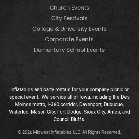
Church Events
City Festivals
College & University Events
Corporate Events
Elementary School Events
Inflatables and party rentals for your company picnic or
special event. We service all of Iowa, including the Des
Moines metro, I-380 corridor, Davenport, Dubuque,
Waterloo, Mason City, Fort Dodge, Sioux City, Ames, and
Council Bluffs.
© 2026 Midwest Inflatables, LLC. All Rights Reserved.