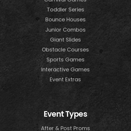
Toddler Series
Bounce Houses
Junior Combos
Giant Slides
Obstacle Courses
Sports Games
Interactive Games
Event Extras
Event Types
After & Post Proms