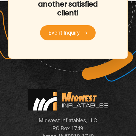
another
satisfied
client!
Event Inquiry
Midwest Inflatables, LLC
PO Box 1749