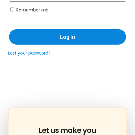
Remember me
Log In
Lost your password?
Let
us
make
you