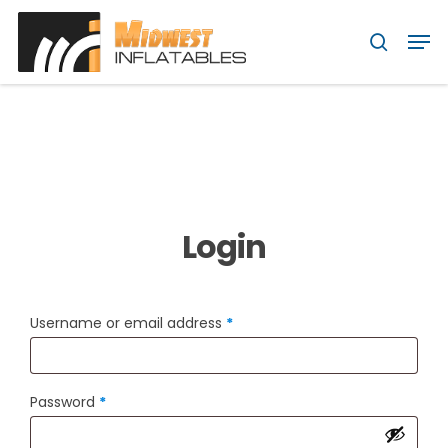
Skip
Menu
Men
to
search
main
content
Login
Required
Username or email address
*
Required
Password
*