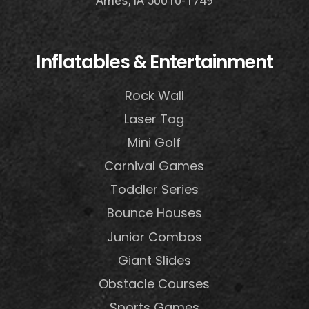
Ames, IA 50010-1749
Inflatables & Entertainment
Rock Wall
Laser Tag
Mini Golf
Carnival Games
Toddler Series
Bounce Houses
Junior Combos
Giant Slides
Obstacle Courses
Sports Games