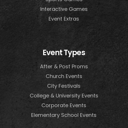
Interactive Games
Event Extras
Event Types
After & Post Proms
Church Events
City Festivals
College & University Events
Corporate Events
Elementary School Events