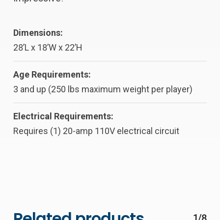
Dimensions:
28’L x 18’W x 22’H
Age Requirements:
3 and up (250 lbs maximum weight per player)
Electrical Requirements:
Requires (1) 20-amp 110V electrical circuit
Related products
1/8