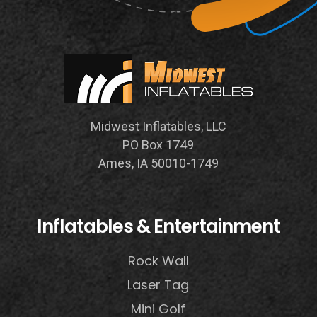
Midwest Inflatables, LLC
PO Box 1749
Ames, IA 50010-1749
Inflatables & Entertainment
Rock Wall
Laser Tag
Mini Golf