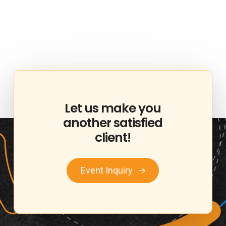
Let
us
make
you
another
satisfied
client!
Event Inquiry