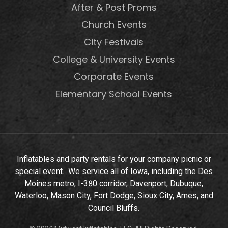
After & Post Proms
Church Events
City Festivals
College & University Events
Corporate Events
Elementary School Events
Inflatables and party rentals for your company picnic or
special event. We service all of Iowa, including the Des
Moines metro, I-380 corridor, Davenport, Dubuque,
Waterloo, Mason City, Fort Dodge, Sioux City, Ames, and
Council Bluffs.