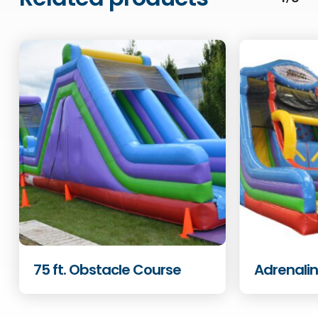
75 ft. Obstacle Course
Adrenali