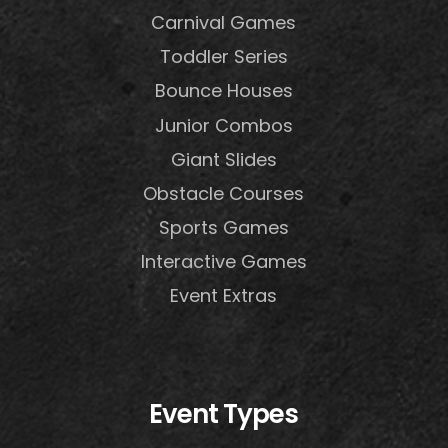
Carnival Games
Toddler Series
Bounce Houses
Junior Combos
Giant Slides
Obstacle Courses
Sports Games
Interactive Games
Event Extras
Event Types