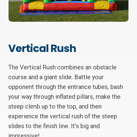
Vertical Rush
The Vertical Rush combines an obstacle
course and a giant slide. Battle your
opponent through the entrance tubes, bash
your way through inflated pillars, make the
steep climb up to the top, and then
experience the vertical rush of the steep
slides to the finish line. It’s big and
impressive!